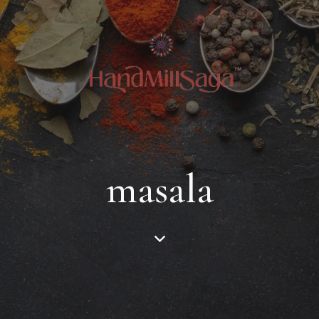
masala