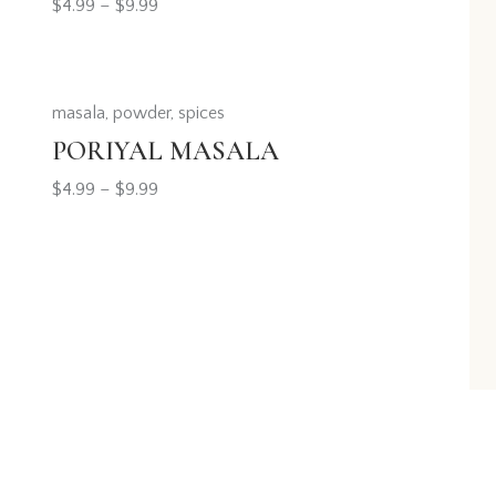
$
4.99
–
$
9.99
masala
,
powder
,
spices
PORIYAL MASALA
$
4.99
–
$
9.99