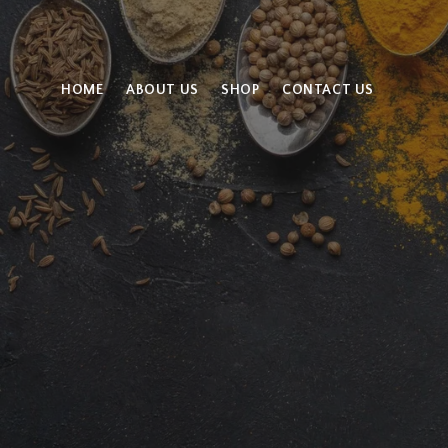
HOME
ABOUT US
SHOP
CONTACT US