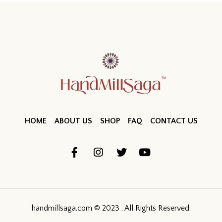
HOME
ABOUT US
SHOP
FAQ
CONTACT US
handmillsaga.com © 2023 . All Rights Reserved.