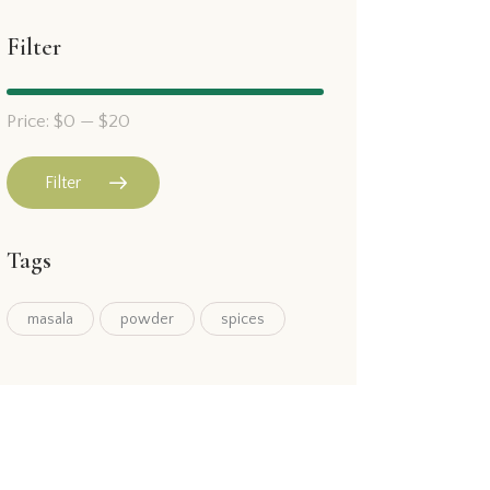
Filter
Price:
$0
—
$20
Filter
Tags
masala
powder
spices