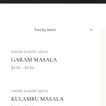
masala
,
powder
,
spices
h
GARAM MASALA
$
4.99
–
$
9.99
masala
,
powder
,
spices
KULAMBU MASALA