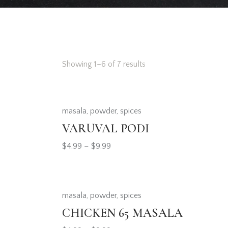
Showing 1–6 of 7 results
masala
,
powder
,
spices
Searc
VARUVAL PODI
$
4.99
–
$
9.99
masala
,
powder
,
spices
CHICKEN 65 MASALA