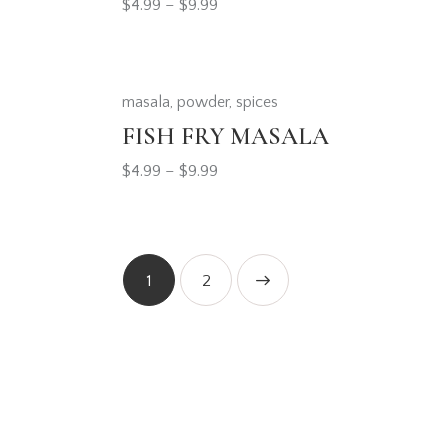
$
4.99
–
$
9.99
masala
,
powder
,
spices
FISH FRY MASALA
$
4.99
–
$
9.99
1
→
2