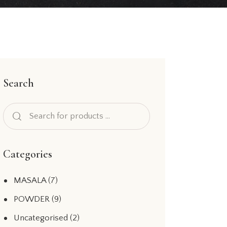
Search
Categories
MASALA
(7)
POWDER
(9)
Uncategorised
(2)