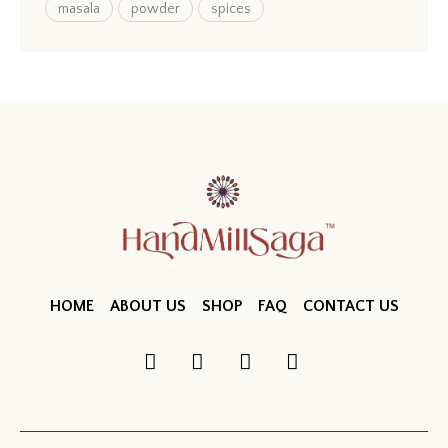
masala
powder
spices
HOME
ABOUT US
SHOP
FAQ
CONTACT US