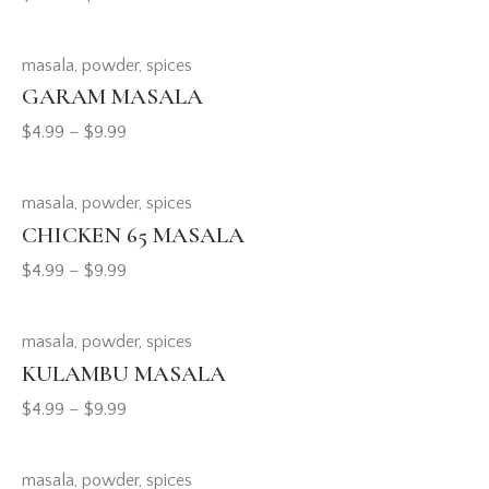
masala
,
powder
,
spices
GARAM MASALA
$
4.99
–
$
9.99
masala
,
powder
,
spices
CHICKEN 65 MASALA
$
4.99
–
$
9.99
masala
,
powder
,
spices
KULAMBU MASALA
$
4.99
–
$
9.99
masala
,
powder
,
spices