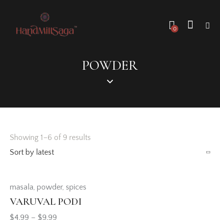
0
POWDER
Showing 1–6 of 9 results
masala
,
powder
,
spices
VARUVAL PODI
$
4.99
–
$
9.99