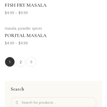
FISH FRY MASALA
$
4.99
–
$
9.99
masala
,
powder
,
spices
PORIYAL MASALA
$
4.99
–
$
9.99
→
1
2
Search