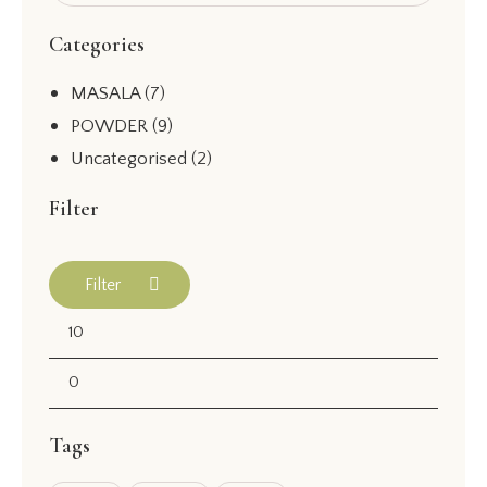
Categories
MASALA
(7)
POWDER
(9)
Uncategorised
(2)
Filter
Filter
Tags