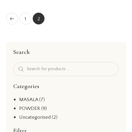
Rated
5.00
out of 5
1
2
Search
Categories
MASALA
(7)
POWDER
(9)
Uncategorised
(2)
Filter