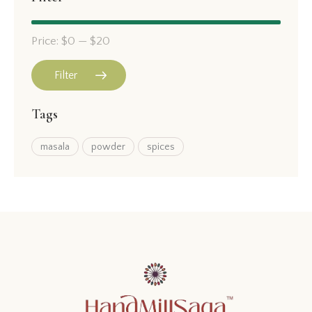
Price:
$0
—
$20
Filter
Tags
masala
powder
spices