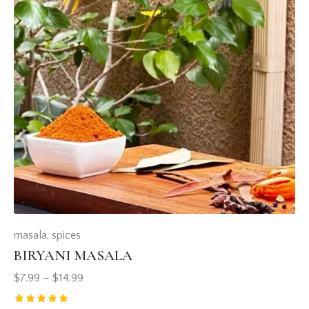
masala
,
spices
BIRYANI MASALA
$
7.99
–
$
14.99