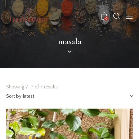
0
masala
Showing 7–7 of 7 results