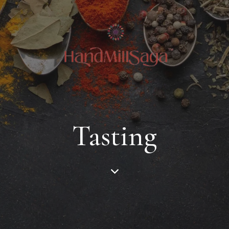
Tasting