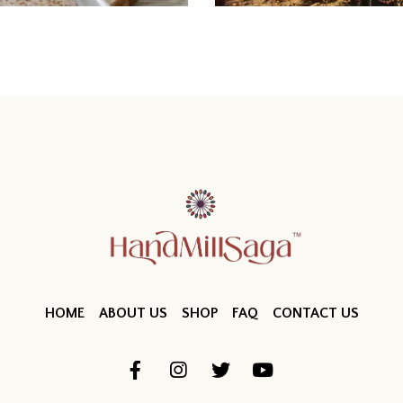
HOME
ABOUT US
SHOP
FAQ
CONTACT US