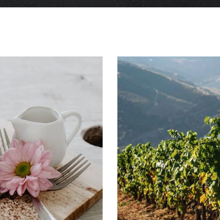
Winemaking Traditions
Tasting