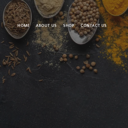
HOME
ABOUT US
SHOP
CONTACT US