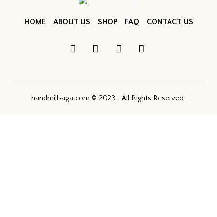
HOME
ABOUT US
SHOP
FAQ
CONTACT US
handmillsaga.com © 2023 . All Rights Reserved.