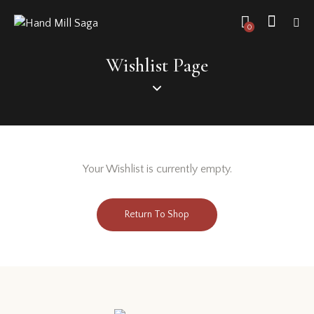
0
Wishlist Page
Your Wishlist is currently empty.
Return To Shop