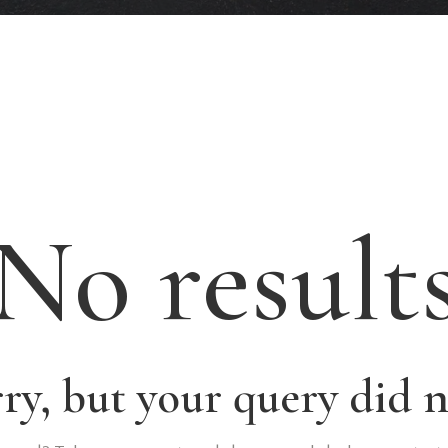
No result
rry, but your query did 