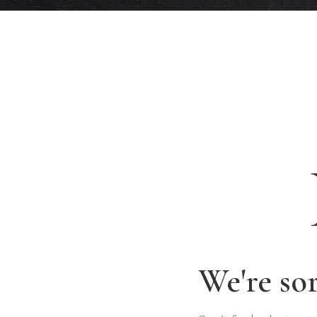
We're so