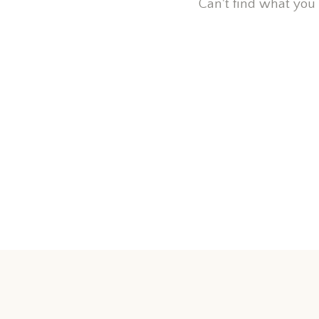
Can't find what you