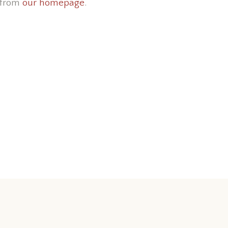
 from
our homepage
.