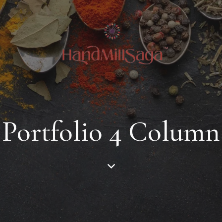
Portfolio 4 Column