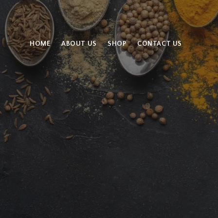
HOME
ABOUT US
SHOP
CONTACT US