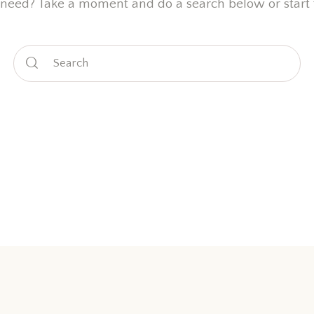
 need? Take a moment and do a search below or start