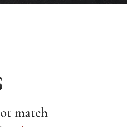
s
not match