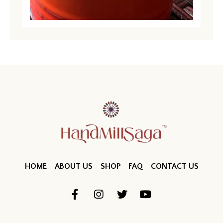
HOME
ABOUT US
SHOP
FAQ
CONTACT US