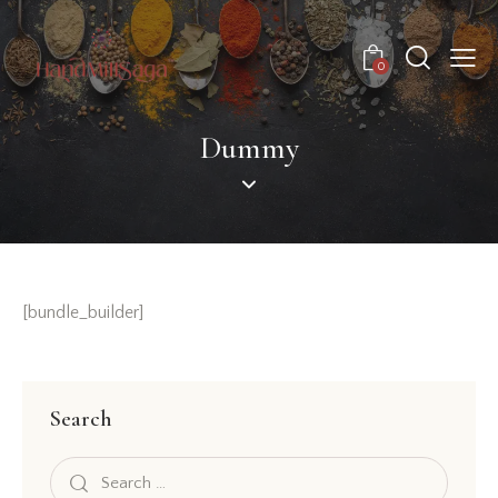
0
Dummy
[bundle_builder]
Search